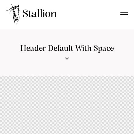
Header Default With Space