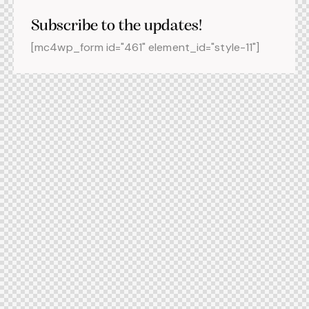
Subscribe to the updates!
[mc4wp_form id="461" element_id="style-11"]