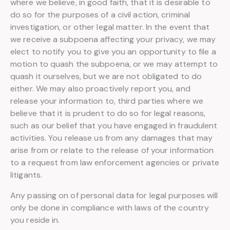
where we believe, in good faith, that it is desirable to
do so for the purposes of a civil action, criminal
investigation, or other legal matter. In the event that
we receive a subpoena affecting your privacy, we may
elect to notify you to give you an opportunity to file a
motion to quash the subpoena, or we may attempt to
quash it ourselves, but we are not obligated to do
either. We may also proactively report you, and
release your information to, third parties where we
believe that it is prudent to do so for legal reasons,
such as our belief that you have engaged in fraudulent
activities. You release us from any damages that may
arise from or relate to the release of your information
to a request from law enforcement agencies or private
litigants.
Any passing on of personal data for legal purposes will
only be done in compliance with laws of the country
you reside in.