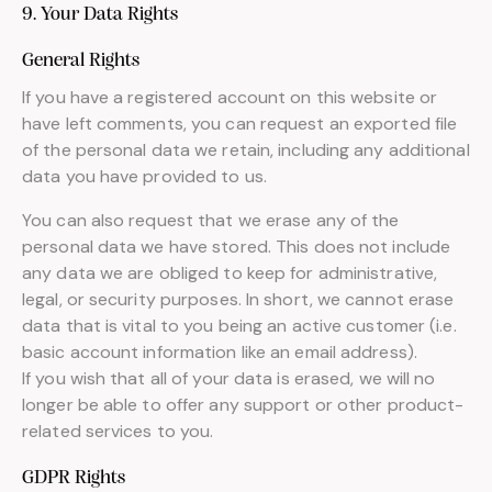
9. Your Data Rights
General Rights
If you have a registered account on this website or
have left comments, you can request an exported file
of the personal data we retain, including any additional
data you have provided to us.
You can also request that we erase any of the
personal data we have stored. This does not include
any data we are obliged to keep for administrative,
legal, or security purposes. In short, we cannot erase
data that is vital to you being an active customer (i.e.
basic account information like an email address).
If you wish that all of your data is erased, we will no
longer be able to offer any support or other product-
related services to you.
GDPR Rights