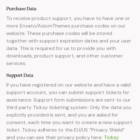
Purchase Data
To receive product support, you have to have one or
more Envato/AxiomThemes purchase codes on our
website. These purchase codes will be stored
together with support expiration dates and your user
data. This is required for us to provide you with
downloads, product support, and other customer
services.
Support Data
If you have registered on our website and have a valid
support account, you can submit support tickets for
assistance. Support form submissions are sent to our
third party Ticksy ticketing system. Only the data you
explicitly provided is sent, and you are asked for
consent, each time you want to create a new support
ticket. Ticksy adheres to the EU/US “Privacy Shield”
and you can see their privacy policy here:
Ticksy