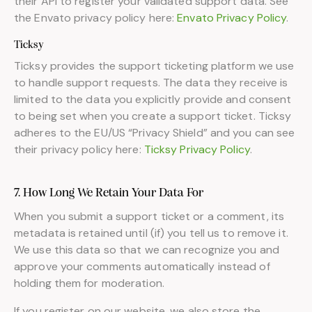
their API to register your validated support data. See
the Envato privacy policy here:
Envato Privacy Policy
.
Ticksy
Ticksy provides the support ticketing platform we use
to handle support requests. The data they receive is
limited to the data you explicitly provide and consent
to being set when you create a support ticket. Ticksy
adheres to the EU/US “Privacy Shield” and you can see
their privacy policy here:
Ticksy Privacy Policy
.
7. How Long We Retain Your Data For
When you submit a support ticket or a comment, its
metadata is retained until (if) you tell us to remove it.
We use this data so that we can recognize you and
approve your comments automatically instead of
holding them for moderation.
If you register on our website, we also store the