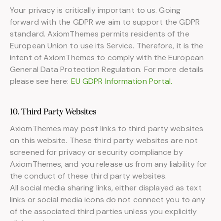
Your privacy is critically important to us. Going
forward with the GDPR we aim to support the GDPR
standard. AxiomThemes permits residents of the
European Union to use its Service. Therefore, it is the
intent of AxiomThemes to comply with the European
General Data Protection Regulation. For more details
please see here:
EU GDPR Information Portal.
10. Third Party Websites
AxiomThemes may post links to third party websites
on this website. These third party websites are not
screened for privacy or security compliance by
AxiomThemes, and you release us from any liability for
the conduct of these third party websites.
All social media sharing links, either displayed as text
links or social media icons do not connect you to any
of the associated third parties unless you explicitly