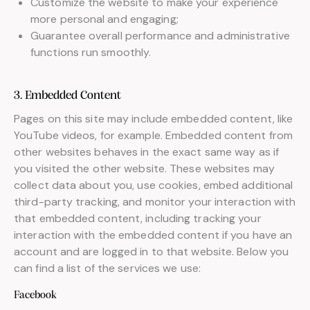
Customize the website to make your experience
more personal and engaging;
Guarantee overall performance and administrative
functions run smoothly.
3. Embedded Content
Pages on this site may include embedded content, like
YouTube videos, for example. Embedded content from
other websites behaves in the exact same way as if
you visited the other website. These websites may
collect data about you, use cookies, embed additional
third-party tracking, and monitor your interaction with
that embedded content, including tracking your
interaction with the embedded content if you have an
account and are logged in to that website. Below you
can find a list of the services we use:
Facebook