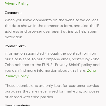
Privacy Policy
.
Comments
When you leave comments on the website we collect
the data shown in the comments form, and also the IP
address and browser user agent string to help spam
detection.
Contact Form
Information submitted through the contact form on
our site is sent to our company email, hosted by Zoho.
Zoho adheres to the EU/US “Privacy Shield” policy and
you can find more information about this here:
Zoho
Privacy Policy
.
These submissions are only kept for customer service
purposes they are never used for marketing purposes
or shared with third parties.