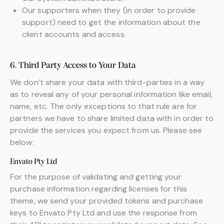
Our supporters when they (in order to provide
support) need to get the information about the
client accounts and access.
6. Third Party Access to Your Data
We don’t share your data with third-parties in a way
as to reveal any of your personal information like email,
name, etc. The only exceptions to that rule are for
partners we have to share limited data with in order to
provide the services you expect from us. Please see
below:
Envato Pty Ltd
For the purpose of validating and getting your
purchase information regarding licenses for this
theme, we send your provided tokens and purchase
keys to Envato Pty Ltd and use the response from