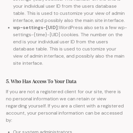
your individual user ID from the users database
table. This is used to customize your view of admin
interface, and possibly also the main site interface.
wp-settings-[UID]:
WordPress also sets a few wp-
settings-{time}-[UID] cookies. The number on the
end is your individual user ID from the users
database table. This is used to customize your
view of admin interface, and possibly also the main
site interface.
5. Who Has Access To Your Data
If you are not a registered client for our site, there is
no personal information we can retain or view
regarding yourself. If you are a client with a registered
account, your personal information can be accessed
by:
Our system administrators.