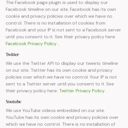
The Facebook page plugin is used to display our
Facebook timeline on our site. Facebook has its own
cookie and privacy policies over which we have no
control. There is no installation of cookies from
Facebook and your IP is not sent to a Facebook server
until you consent to it. See their privacy policy here:
Facebook Privacy Policy
.
Twitter
We use the Twitter API to display our tweets timeline
on our site. Twitter has its own cookie and privacy
policies over which we have no control. Your IP is not
sent to a Twitter server until you consent to it. See
their privacy policy here:
Twitter Privacy Policy
.
Youtube
We use YouTube videos embedded on our site.
YouTube has its own cookie and privacy policies over
which we have no control. There is no installation of