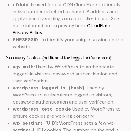
cfduid:
Is used for our CDN CloudFlare to identify
individual clients behind a shared IP address and
apply security settings on a per-client basis. See
more information on privacy here:
CloudFlare
Privacy Policy
.
PHPSESSID:
To identify your unique session on the
website.
Necessary Cookies (Additional for Logged in Customers)
wp-auth:
Used by WordPress to authenticate
logged-in visitors, password authentication and
user verification.
wordpress_logged_in_{hash}:
Used by
WordPress to authenticate logged-in visitors,
password authentication and user verification.
wordpress_test_cookie
Used by WordPress to
ensure cookies are working correctly.
wp-settings-[UID]:
WordPress sets a few wp-
settings-[UID] cookies. The number on the end is