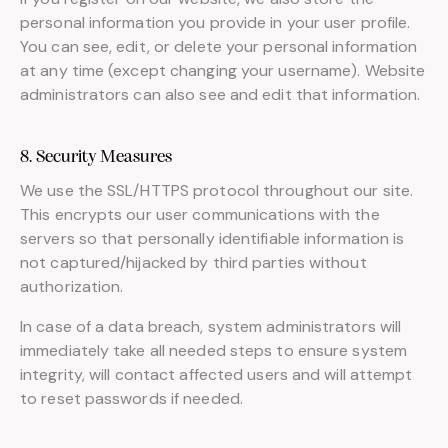
personal information you provide in your user profile.
You can see, edit, or delete your personal information
at any time (except changing your username). Website
administrators can also see and edit that information.
8. Security Measures
We use the SSL/HTTPS protocol throughout our site.
This encrypts our user communications with the
servers so that personally identifiable information is
not captured/hijacked by third parties without
authorization.
In case of a data breach, system administrators will
immediately take all needed steps to ensure system
integrity, will contact affected users and will attempt
to reset passwords if needed.