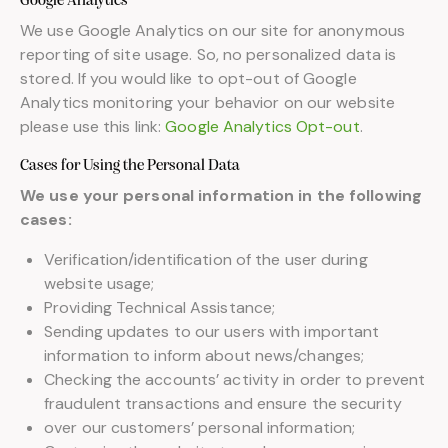
Google Analytics
We use Google Analytics on our site for anonymous
reporting of site usage. So, no personalized data is
stored. If you would like to opt-out of Google
Analytics monitoring your behavior on our website
please use this link:
Google Analytics Opt-out
.
Cases for Using the Personal Data
We use your personal information in the following
cases:
Verification/identification of the user during
website usage;
Providing Technical Assistance;
Sending updates to our users with important
information to inform about news/changes;
Checking the accounts’ activity in order to prevent
fraudulent transactions and ensure the security
over our customers’ personal information;