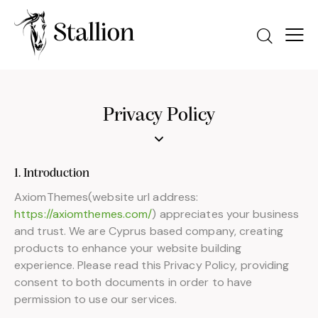
Privacy Policy
1. Introduction
AxiomThemes(website url address:
https://axiomthemes.com/
) appreciates your business
and trust. We are Cyprus based company, creating
products to enhance your website building
experience. Please read this Privacy Policy, providing
consent to both documents in order to have
permission to use our services.