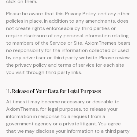
click on them.
Please be aware that this Privacy Policy, and any other
policies in place, in addition to any amendments, does
not create rights enforceable by third parties or
require disclosure of any personal information relating
to members of the Service or Site. AxiomThemes bears
no responsibility for the information collected or used
by any advertiser or third party website. Please review
the privacy policy and terms of service for each site
you visit through third party links.
11. Release of Your Data for Legal Purposes
At times it may become necessary or desirable to
AxiomThemes, for legal purposes, to release your
information in response to a request from a
government agency or a private litigant. You agree
that we may disclose your information to a third party