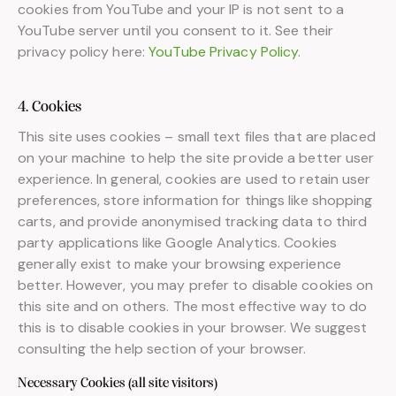
cookies from YouTube and your IP is not sent to a
YouTube server until you consent to it. See their
privacy policy here:
YouTube Privacy Policy
.
4. Cookies
This site uses cookies – small text files that are placed
on your machine to help the site provide a better user
experience. In general, cookies are used to retain user
preferences, store information for things like shopping
carts, and provide anonymised tracking data to third
party applications like Google Analytics. Cookies
generally exist to make your browsing experience
better. However, you may prefer to disable cookies on
this site and on others. The most effective way to do
this is to disable cookies in your browser. We suggest
consulting the help section of your browser.
Necessary Cookies (all site visitors)