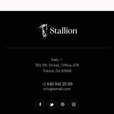
Italy —
785 15h Street, Office 478
Trieste, De 81566
+1 840 841 25 69
info@email.com