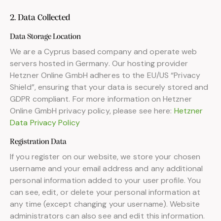
2. Data Collected
Data Storage Location
We are a Cyprus based company and operate web
servers hosted in Germany. Our hosting provider
Hetzner Online GmbH adheres to the EU/US “Privacy
Shield”, ensuring that your data is securely stored and
GDPR compliant. For more information on Hetzner
Online GmbH privacy policy, please see here:
Hetzner
Data Privacy Policy
Registration Data
If you register on our website, we store your chosen
username and your email address and any additional
personal information added to your user profile. You
can see, edit, or delete your personal information at
any time (except changing your username). Website
administrators can also see and edit this information.