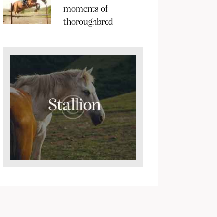
moments of
thoroughbred