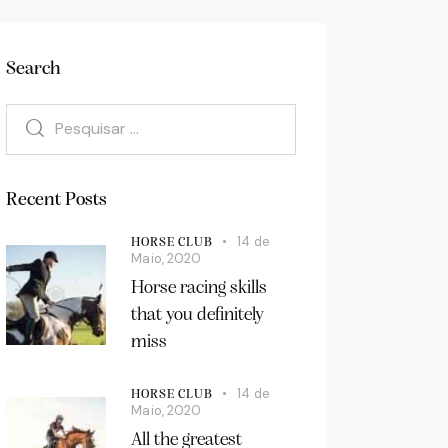
Search
Recent Posts
14 de
HORSE CLUB
Maio, 2020
Horse racing skills
that you definitely
miss
14 de
HORSE CLUB
Maio, 2020
All the greatest