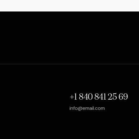
+1 840 841 25 69
info@email.com