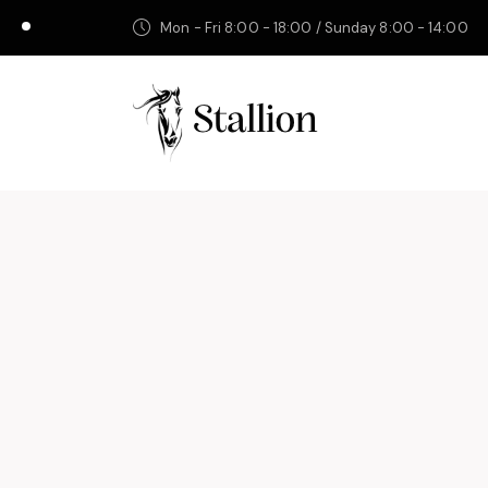
Mon - Fri 8:00 - 18:00 / Sunday 8:00 - 14:00