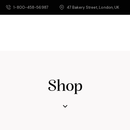
1-800-458-56987
47 Bakery Street, London, UK
Shop