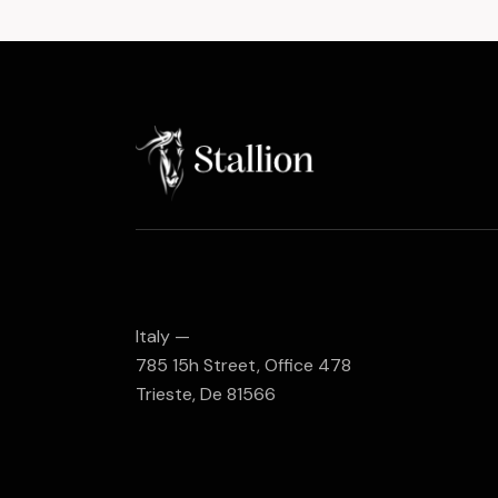
Italy —
785 15h Street, Office 478
Trieste, De 81566