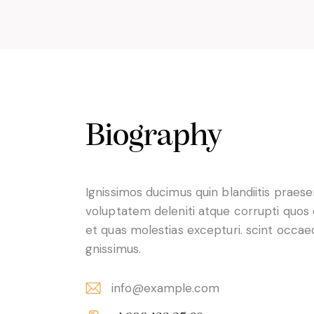
Biography
Ignissimos ducimus quin blandiitis praes
voluptatem deleniti atque corrupti quos
et quas molestias excepturi. scint occae
gnissimus.
info@example.com
E-