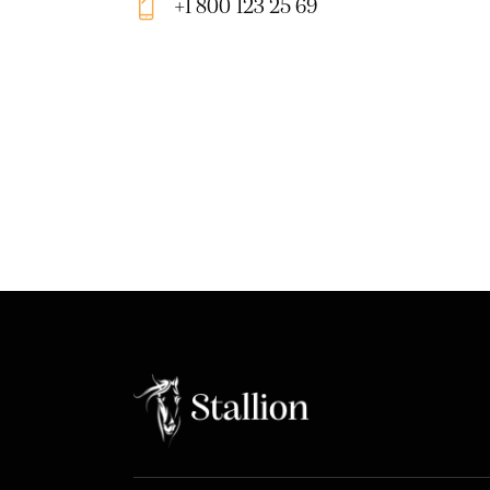
+1 800 123 25 69
m
Ph
ail:
on
e: