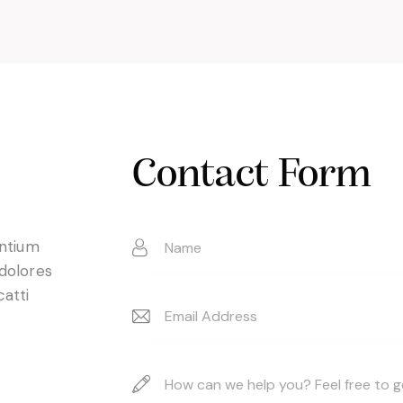
Contact Form
entium
 dolores
catti