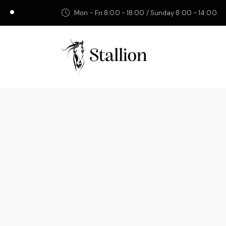
Mon - Fri 8:00 - 18:00 / Sunday 8:00 - 14:00