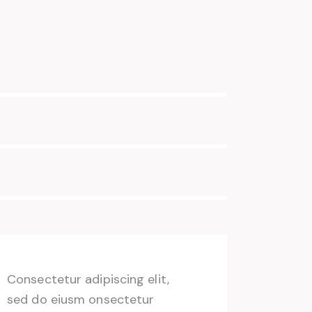
Consectetur adipiscing elit,
sed do eiusm onsectetur