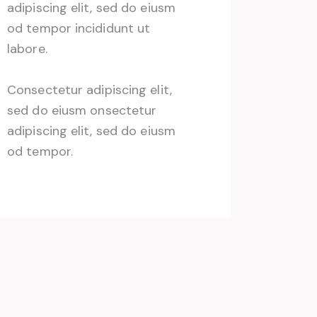
adipiscing elit, sed do eiusm
od tempor incididunt ut
labore.
Consectetur adipiscing elit,
sed do eiusm onsectetur
adipiscing elit, sed do eiusm
od tempor.