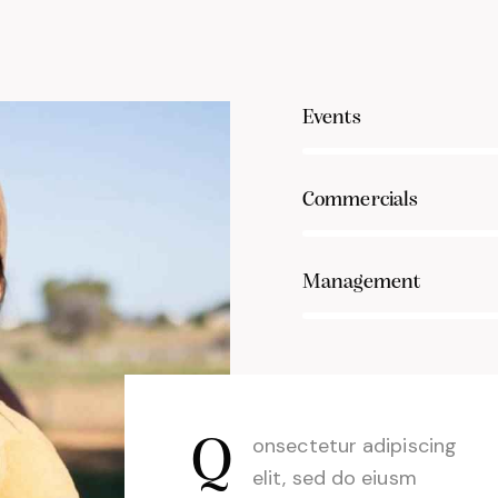
80%
Events
90%
Commercials
88%
Management
Q
onsectetur adipiscing
elit, sed do eiusm