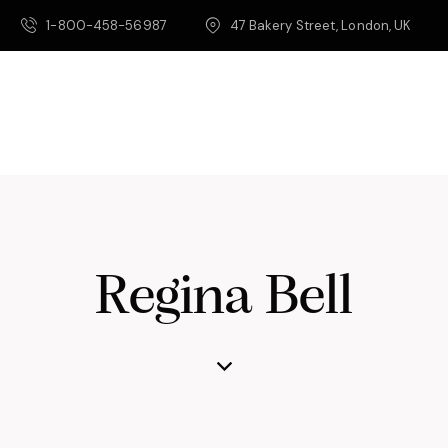
1-800-458-56987
47 Bakery Street, London, UK
Regina Bell