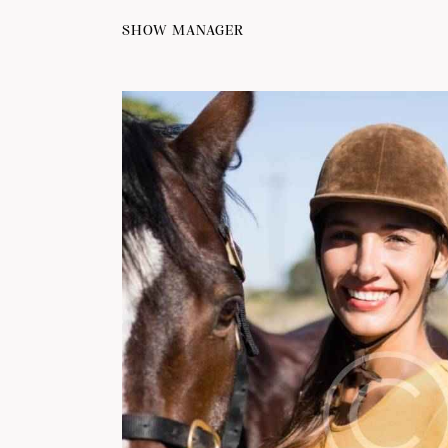
SHOW MANAGER