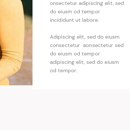
onsectetur adipiscing elit, sed
do eiusm od tempor
incididunt ut labore.
Adipiscing elit, sed do eiusm
consectetur aonsectetur sed
do eiusm od tempor
adipiscing elit, sed do eiusm
od tempor.