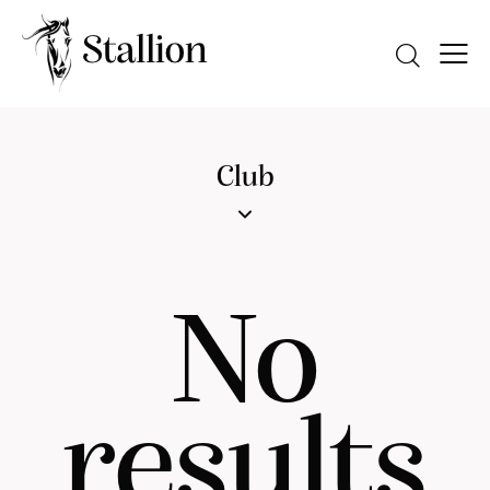
Club
No
results