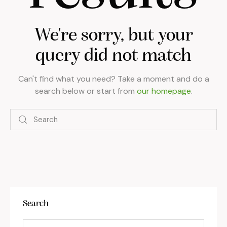
We're sorry, but your
query did not match
Can't find what you need? Take a moment and do a
search below or start from
our homepage
.
Search