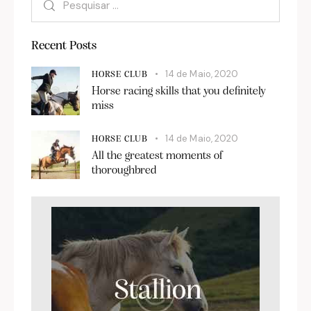
Recent Posts
14 de Maio, 2020
HORSE CLUB
Horse racing skills that you definitely
miss
14 de Maio, 2020
HORSE CLUB
All the greatest moments of
thoroughbred