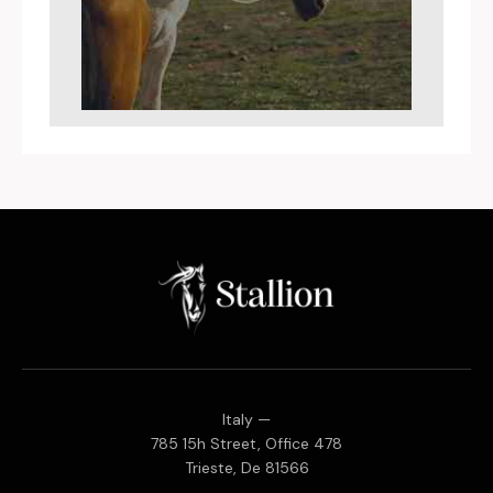
Italy —
785 15h Street, Office 478
Trieste, De 81566