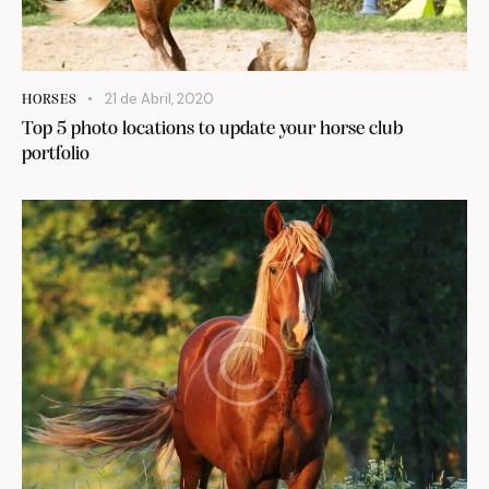
21 de Abril, 2020
HORSES
Top 5 photo locations to update your horse club
portfolio