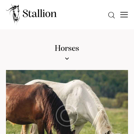
Horses