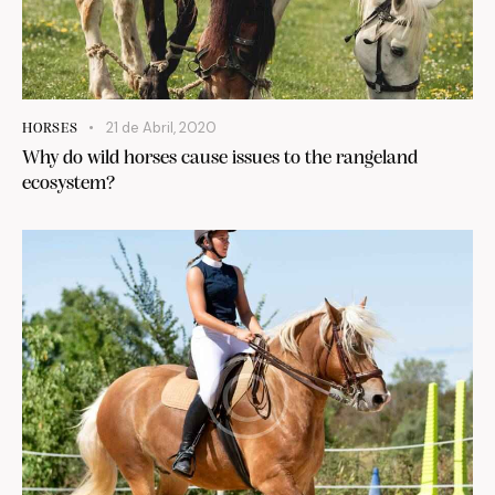
21 de Abril, 2020
HORSES
Why do wild horses cause issues to the rangeland
ecosystem?