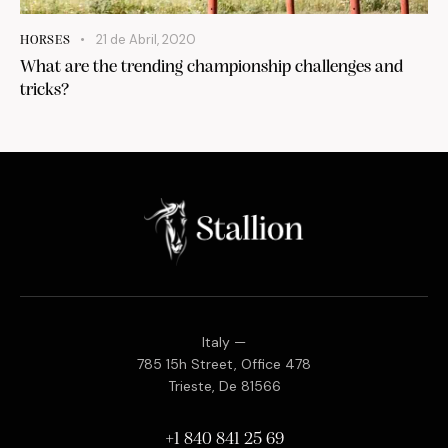
21 de Abril, 2020
HORSES
What are the trending championship challenges and
tricks?
Italy —
785 15h Street, Office 478
Trieste, De 81566
+1 840 841 25 69