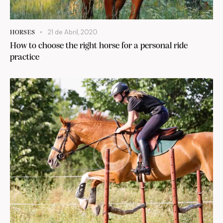
21 de Abril, 2020
HORSES
How to choose the right horse for a personal ride
practice